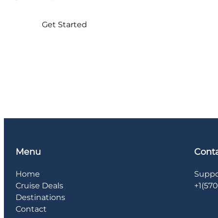
Get Started
Menu
Cont
Home
Suppo
Cruise Deals
+1(57
Destinations
Contact