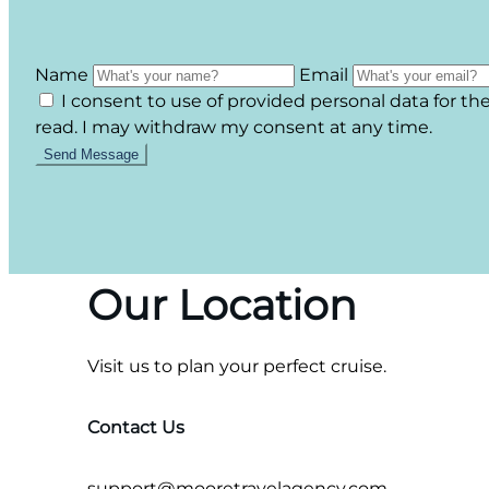
Name
Email
I consent to use of provided personal data for t
read. I may withdraw my consent at any time.
Our Location
Visit us to plan your perfect cruise.
Contact Us
support@mooretravelagency.com