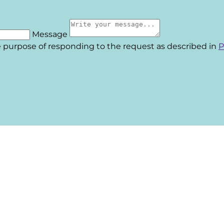
Message
he purpose of responding to the request as described in
P